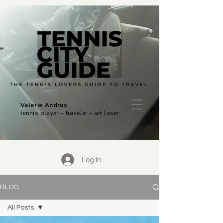
Valerie Andrus
tennis player + traveler + art lover
Log In
BLOG
All Posts