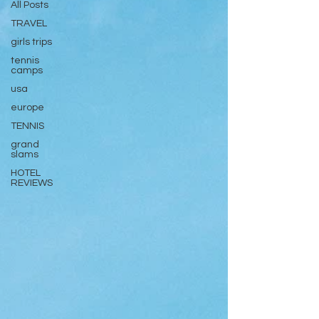
All Posts
TRAVEL
girls trips
tennis
camps
usa
europe
TENNIS
grand
slams
HOTEL
REVIEWS