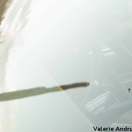
Valerie Andr