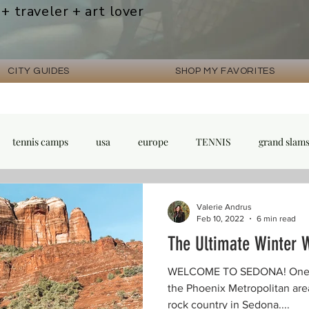
 + traveler + art lover
CITY GUIDES
SHOP MY FAVORITES
tennis camps
usa
europe
TENNIS
grand slam
Valerie Andrus
Feb 10, 2022
6 min read
The Ultimate Winter 
WELCOME TO SEDONA! One of 
the Phoenix Metropolitan area
rock country in Sedona....