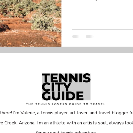
there! I'm Valerie, a tennis player, art lover, and travel blogger f
e Creek, Arizona. I'm an athlete with an artists soul, always loo
for my next tennis adventure.