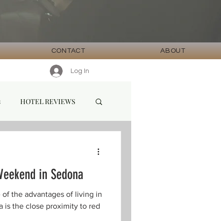
CONTACT
ABOUT
Log In
s
HOTEL REVIEWS
Weekend in Sedona
the advantages of living in
 is the close proximity to red