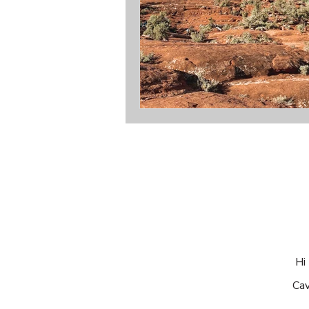
Hi 
Cav