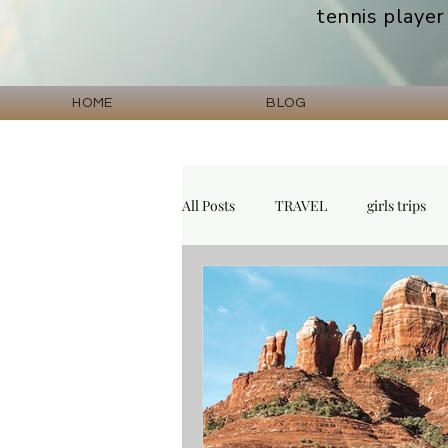
tennis player
HOME
BLOG
All Posts
TRAVEL
girls trips