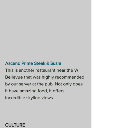
Ascend Prime Steak & Sushi
This is another restaurant near the W 
Bellevue that was highly recommended 
by our server at the pub. Not only does 
it have amazing food, it offers 
incredible skyline views.
CULTURE