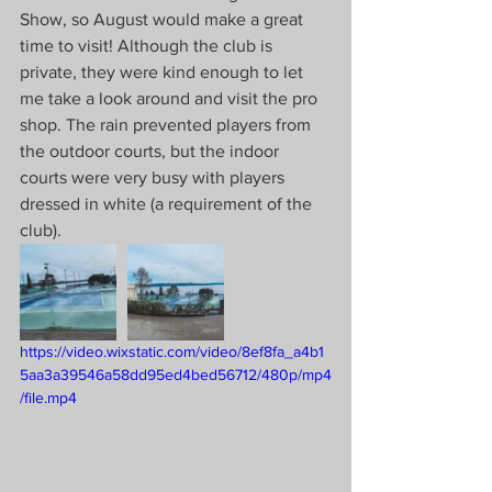
Show, so August would make a great 
time to visit! Although the club is 
private, they were kind enough to let 
me take a look around and visit the pro 
shop. The rain prevented players from 
the outdoor courts, but the indoor 
courts were very busy with players 
dressed in white (a requirement of the 
club).
https://video.wixstatic.com/video/8ef8fa_a4b1
5aa3a39546a58dd95ed4bed56712/480p/mp4
/file.mp4