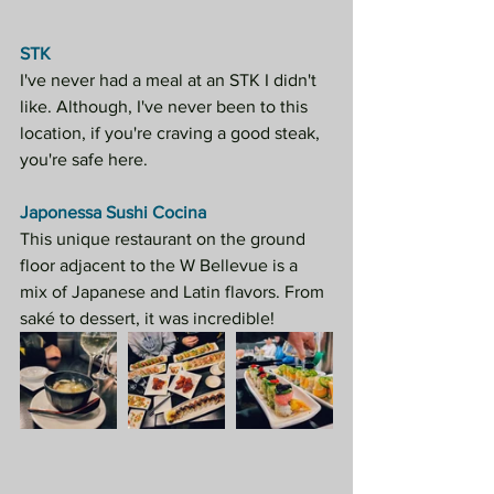
STK
I've never had a meal at an STK I didn't 
like. Although, I've never been to this 
location, if you're craving a good steak, 
you're safe here.
Japonessa Sushi Cocina
This unique restaurant on the ground 
floor adjacent to the W Bellevue is a 
mix of Japanese and Latin flavors. From 
saké to dessert, it was incredible!