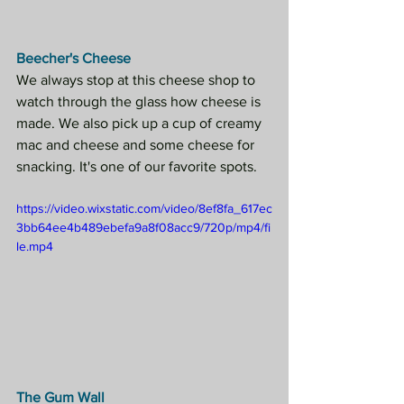
Beecher's Cheese
We always stop at this cheese shop to 
watch through the glass how cheese is 
made. We also pick up a cup of creamy 
mac and cheese and some cheese for 
snacking. It's one of our favorite spots.
https://video.wixstatic.com/video/8ef8fa_617ec
3bb64ee4b489ebefa9a8f08acc9/720p/mp4/fi
le.mp4
The Gum Wall