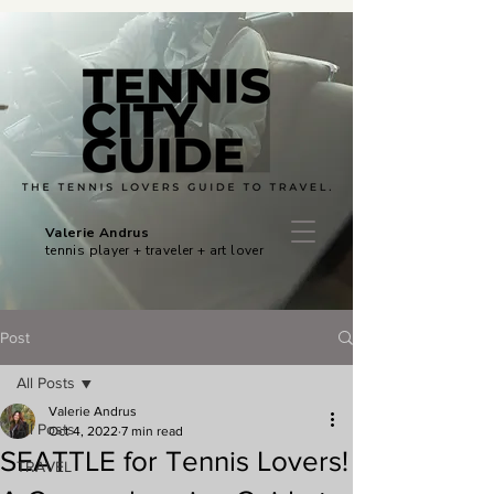
Valerie Andrus
tennis player + traveler + art lover
Post
All Posts
Valerie Andrus
All Posts
Oct 4, 2022
7 min read
SEATTLE for Tennis Lovers!
TRAVEL