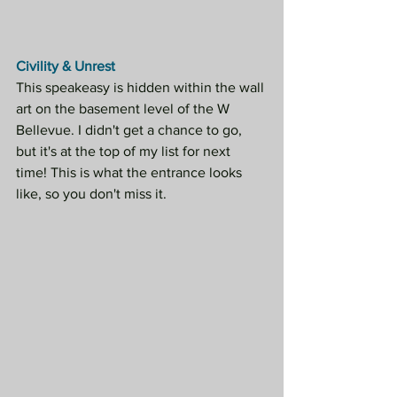
Civility & Unrest
This speakeasy is hidden within the wall 
art on the basement level of the W 
Bellevue. I didn't get a chance to go, 
but it's at the top of my list for next 
time! This is what the entrance looks 
like, so you don't miss it.