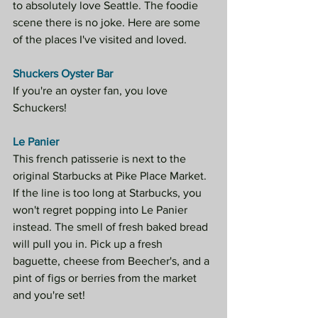
to absolutely love Seattle. The foodie 
scene there is no joke. Here are some 
of the places I've visited and loved.
Shuckers Oyster Bar 
If you're an oyster fan, you love 
Schuckers!
Le Panier
This french patisserie is next to the 
original Starbucks at Pike Place Market. 
If the line is too long at Starbucks, you 
won't regret popping into Le Panier 
instead. The smell of fresh baked bread 
will pull you in. Pick up a fresh 
baguette, cheese from Beecher's, and a 
pint of figs or berries from the market 
and you're set!