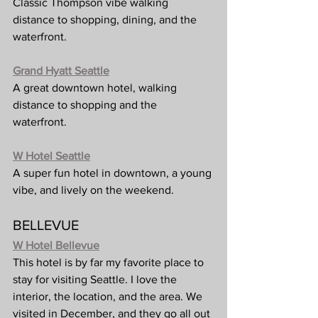
Classic Thompson vibe walking 
distance to shopping, dining, and the 
waterfront.
Grand Hyatt Seattle
A great downtown hotel, walking 
distance to shopping and the 
waterfront. 
W Hotel Seattle
A super fun hotel in downtown, a young 
vibe, and lively on the weekend.
BELLEVUE
W Hotel Bellevue
This hotel is by far my favorite place to 
stay for visiting Seattle. I love the 
interior, the location, and the area. We 
visited in December, and they go all out 