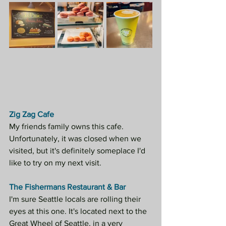
Zig Zag Cafe
My friends family owns this cafe. 
Unfortunately, it was closed when we 
visited, but it's definitely someplace I'd 
like to try on my next visit.
The Fishermans Restaurant & Bar
I'm sure Seattle locals are rolling their 
eyes at this one. It's located next to the 
Great Wheel of Seattle, in a very 