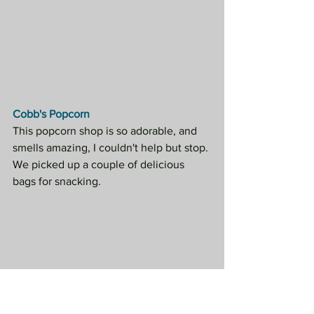
Cobb's Popcorn
This popcorn shop is so adorable, and 
smells amazing, I couldn't help but stop. 
We picked up a couple of delicious 
bags for snacking.