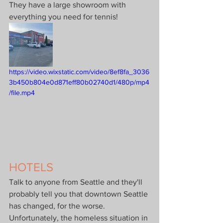
They have a large showroom with 
everything you need for tennis!
https://video.wixstatic.com/video/8ef8fa_3036
3b450b804e0d871eff80b02740d1/480p/mp4
/file.mp4
HOTELS
Talk to anyone from Seattle and they'll 
probably tell you that downtown Seattle 
has changed, for the worse. 
Unfortunately, the homeless situation in 