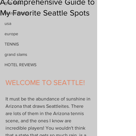
A Comprehensive Guide to
girls trips
My Favorite Seattle Spots
tennis camps
usa
europe
TENNIS
grand slams
HOTEL REVIEWS
WELCOME TO SEATTLE!
It must be the abundance of sunshine in 
Arizona that draws Seattleites. There 
are lots of them in the Arizona tennis 
scene, and the ones I know are 
incredible players! You wouldn't think 
that a state that gets so much rain, is a 