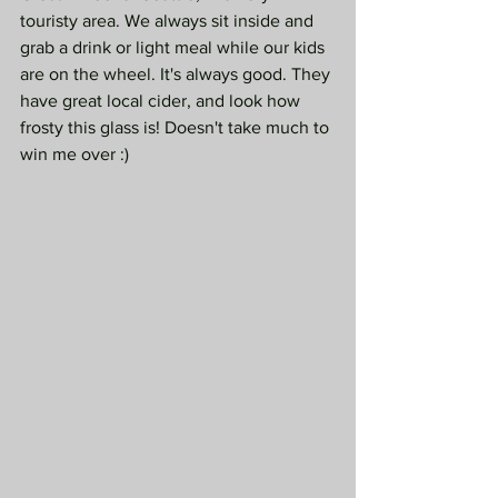
touristy area. We always sit inside and 
grab a drink or light meal while our kids 
are on the wheel. It's always good. They 
have great local cider, and look how 
frosty this glass is! Doesn't take much to 
win me over :)