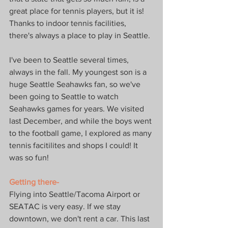
great place for tennis players, but it is! 
Thanks to indoor tennis facilities, 
there's always a place to play in Seattle.
I've been to Seattle several times, 
always in the fall. My youngest son is a 
huge Seattle Seahawks fan, so we've 
been going to Seattle to watch 
Seahawks games for years. We visited 
last December, and while the boys went 
to the football game, I explored as many 
tennis facitilites and shops I could! It 
was so fun!
Getting there-
Flying into Seattle/Tacoma Airport or 
SEATAC is very easy. If we stay 
downtown, we don't rent a car. This last 