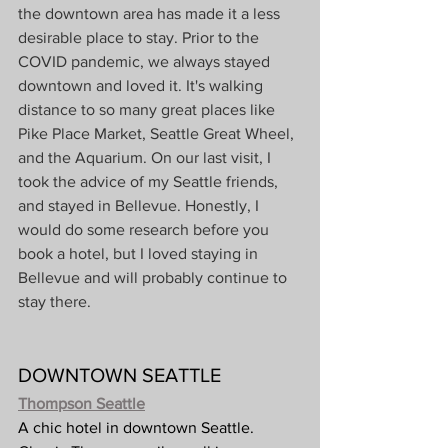
the downtown area has made it a less 
desirable place to stay. Prior to the 
COVID pandemic, we always stayed 
downtown and loved it. It's walking 
distance to so many great places like 
Pike Place Market, Seattle Great Wheel, 
and the Aquarium. On our last visit, I 
took the advice of my Seattle friends, 
and stayed in Bellevue. Honestly, I 
would do some research before you 
book a hotel, but I loved staying in 
Bellevue and will probably continue to 
stay there.
DOWNTOWN SEATTLE
Thompson Seattle
A chic hotel in downtown Seattle. 