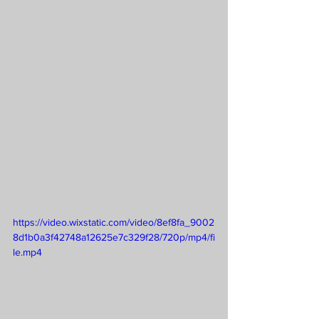
https://video.wixstatic.com/video/8ef8fa_9002
8d1b0a3f42748a12625e7c329f28/720p/mp4/fi
le.mp4