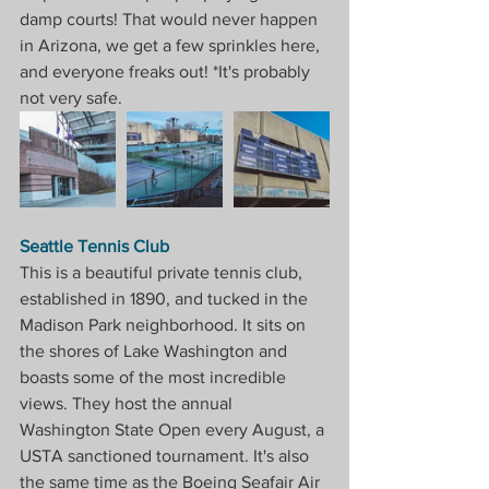
damp courts! That would never happen 
in Arizona, we get a few sprinkles here, 
and everyone freaks out! *It's probably 
not very safe.
Seattle Tennis Club
This is a beautiful private tennis club, 
established in 1890, and tucked in the 
Madison Park neighborhood. It sits on 
the shores of Lake Washington and 
boasts some of the most incredible 
views. They host the annual 
Washington State Open every August, a 
USTA sanctioned tournament. It's also 
the same time as the Boeing Seafair Air 