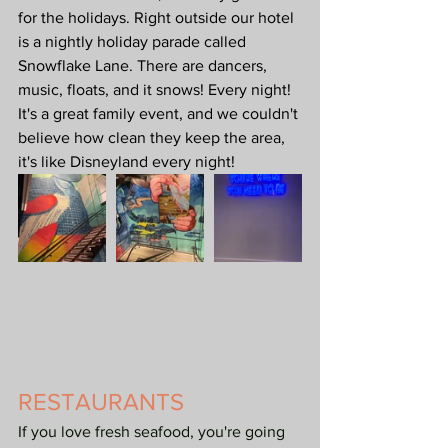
for the holidays. Right outside our hotel 
is a nightly holiday parade called 
Snowflake Lane. There are dancers, 
music, floats, and it snows! Every night! 
It's a great family event, and we couldn't 
believe how clean they keep the area, 
it's like Disneyland every night!
RESTAURANTS
If you love fresh seafood, you're going 