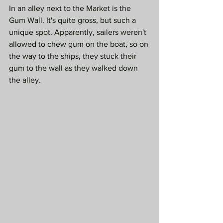
In an alley next to the Market is the 
Gum Wall. It's quite gross, but such a 
unique spot. Apparently, sailers weren't 
allowed to chew gum on the boat, so on 
the way to the ships, they stuck their 
gum to the wall as they walked down 
the alley. 