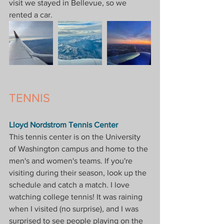
visit we stayed in Bellevue, so we 
rented a car.
TENNIS
Lloyd Nordstrom Tennis Center
This tennis center is on the University 
of Washington campus and home to the 
men's and women's teams. If you're 
visiting during their season, look up the 
schedule and catch a match. I love 
watching college tennis! It was raining 
when I visited (no surprise), and I was 
surprised to see people playing on the 