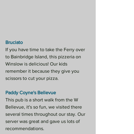
Bruciato
If you have time to take the Ferry over 
to Bainbridge Island, this pizzeria on 
Winslow is delicious! Our kids 
remember it because they give you 
scissors to cut your pizza.
Paddy Coyne's Bellevue
This pub is a short walk from the W 
Bellevue, it's so fun, we visited there 
several times throughout our stay. Our 
server was great and gave us lots of 
recommendations.