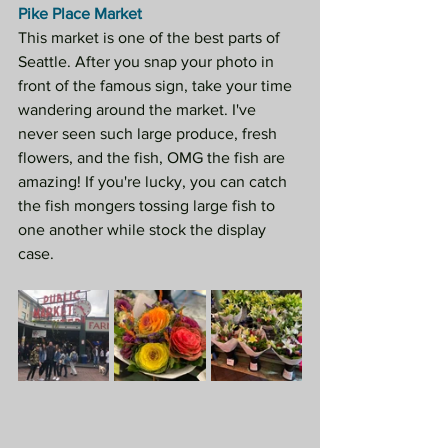
Pike Place Market
This market is one of the best parts of 
Seattle. After you snap your photo in 
front of the famous sign, take your time 
wandering around the market. I've 
never seen such large produce, fresh 
flowers, and the fish, OMG the fish are 
amazing! If you're lucky, you can catch 
the fish mongers tossing large fish to 
one another while stock the display 
case. 