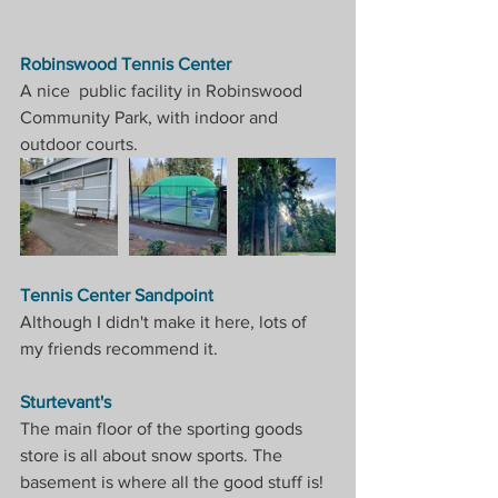
Robinswood Tennis Center
A nice  public facility in Robinswood 
Community Park, with indoor and 
outdoor courts.
Tennis Center Sandpoint
Although I didn't make it here, lots of 
my friends recommend it.
Sturtevant's
The main floor of the sporting goods 
store is all about snow sports. The 
basement is where all the good stuff is! 