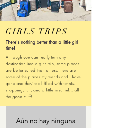
GIRLS TRIPS
There's nothing better than a little girl
time!
Although you can really turn any
destination into a girls trip, some places
are better suited than others.
Here are
some of the places my friends and I have
gone and they're all filled with tennis,
shopping, fun, and a little mischief... all
the good stuff!
Aún no hay ninguna