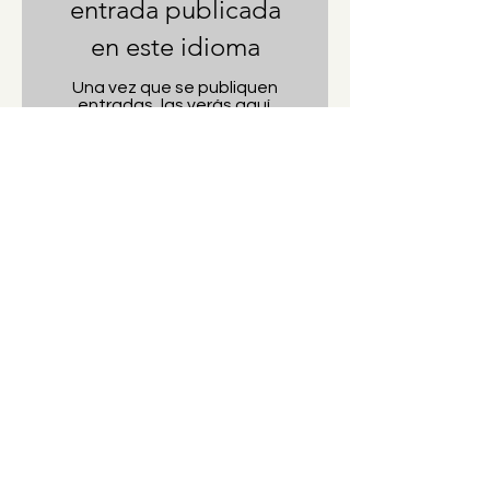
entrada publicada
en este idioma
Una vez que se publiquen
entradas, las verás aquí.
Hi there! I'm Valerie, a tennis player, art
lover, and travel blogger from Cave Creek,
Arizona. I'm an athlete with an artists soul,
always looking for my next tennis
adventure.