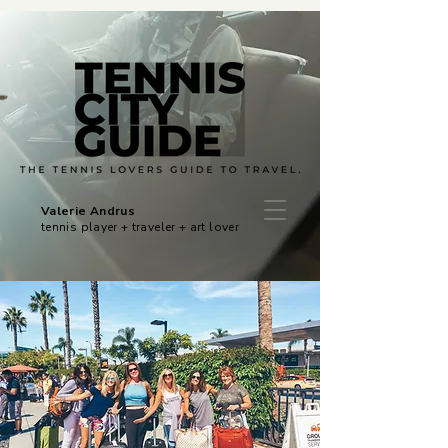
Valerie Andrus
tennis player + traveler + art lover