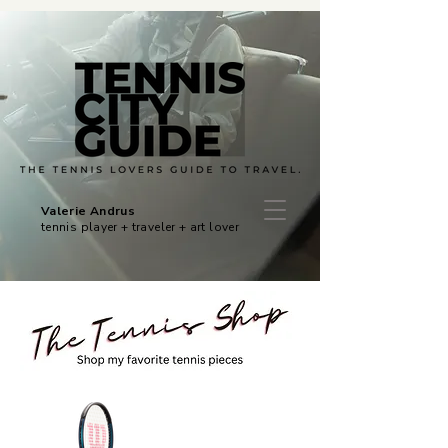
Valerie Andrus
tennis player + traveler + art lover