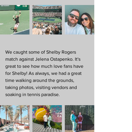
We caught some of Shelby Rogers 
match against Jelena Ostapenko. It's 
great to see how much love fans have 
for Shelby! As always, we had a great 
time walking around the grounds, 
taking photos, visiting vendors and 
soaking in tennis paradise.