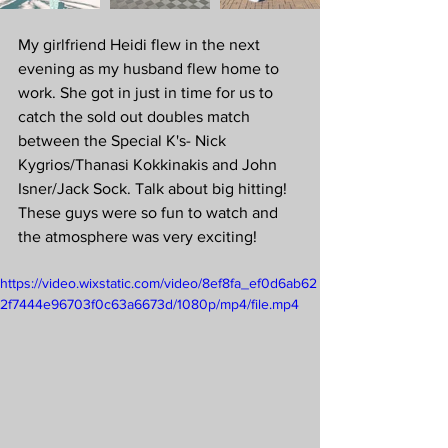
My girlfriend Heidi flew in the next 
evening as my husband flew home to 
work. She got in just in time for us to 
catch the sold out doubles match 
between the Special K's- Nick 
Kygrios/Thanasi Kokkinakis and John 
Isner/Jack Sock. Talk about big hitting! 
These guys were so fun to watch and 
the atmosphere was very exciting! 
https://video.wixstatic.com/video/8ef8fa_ef0d6ab62
2f7444e96703f0c63a6673d/1080p/mp4/file.mp4