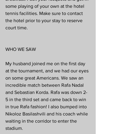
some playing of your own at the hotel 
tennis facilities. Make sure to contact 
the hotel prior to your stay to reserve 
court time.
WHO WE SAW
My husband joined me on the first day 
at the tournament, and we had our eyes 
on some great Americans. We saw an 
incredible match between Rafa Nadal 
and Sebastian Korda. Rafa was down 2-
5 in the third set and came back to win 
in true Rafa fashion! I also bumped into 
Nikoloz Basilashvili and his coach while 
waiting in the corridor to enter the 
stadium. 