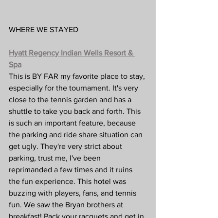
WHERE WE STAYED
Hyatt Regency Indian Wells Resort & 
Spa
This is BY FAR my favorite place to stay, 
especially for the tournament. It's very 
close to the tennis garden and has a 
shuttle to take you back and forth. This 
is such an important feature, because 
the parking and ride share situation can 
get ugly. They're very strict about 
parking, trust me, I've been 
reprimanded a few times and it ruins 
the fun experience. This hotel was 
buzzing with players, fans, and tennis 
fun. We saw the Bryan brothers at 
breakfast! Pack your racquets and get in 