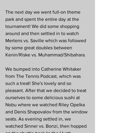
The next day we went full-on theme 
park and spent the entire day at the 
tournament! We did some shopping 
around and then settled in to watch 
Mertens vs. Saville which was followed 
by some great doubles between 
Kenin/Riske vs. Muhammad/Shibahara. 
We bumped into Catherine Whitaker 
from The Tennis Podcast, which was 
such a treat! She's lovely and so 
pleasant. After that we decided to treat 
ourselves to some delicious sushi at 
Nobu where we watched Riley Opelka 
and Denis Shapovalov from the window 
seats. As evening settled in, we 
watched Sinner vs. Bonzi, then hopped 