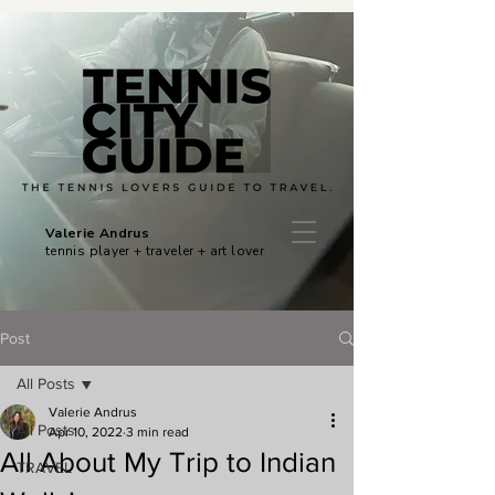
Valerie Andrus
tennis player + traveler + art lover
Post
All Posts
Valerie Andrus
All Posts
Apr 10, 2022
3 min read
All About My Trip to Indian
TRAVEL