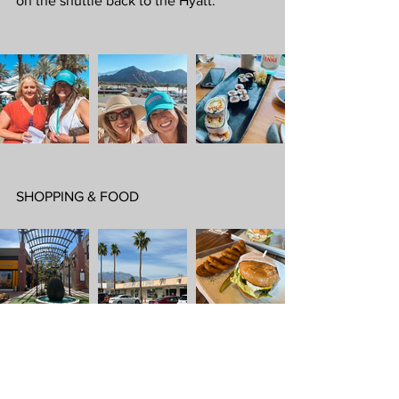
on the shuttle back to the Hyatt.
SHOPPING & FOOD
We spent an afternoon at the luxury 
shops and art galleries on El Paseo. It 
has everything you need for some 
quality retail therapy. 
Ralph Lauren, 