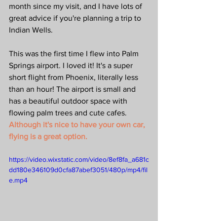
month since my visit, and I have lots of 
great advice if you're planning a trip to 
Indian Wells.
This was the first time I flew into Palm 
Springs airport. I loved it! It's a super 
short flight from Phoenix, literally less 
than an hour! The airport is small and 
has a beautiful outdoor space with 
flowing palm trees and cute cafes. 
Although it's nice to have your own car, 
flying is a great option.
https://video.wixstatic.com/video/8ef8fa_a681c
dd180e346109d0cfa87abef3051/480p/mp4/fil
e.mp4