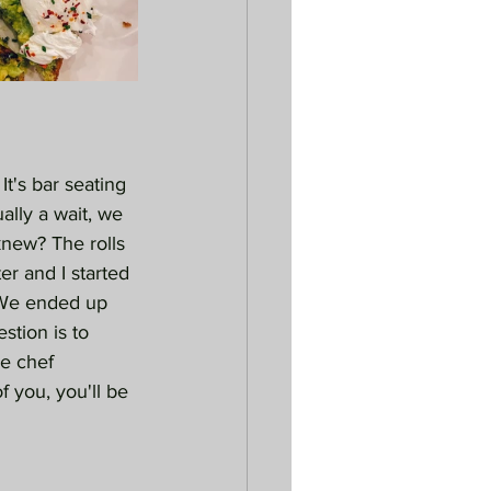
t's bar seating 
ually a wait, we 
knew? The rolls 
r and I started 
 We ended up 
stion is to 
e chef 
f you, you'll be 