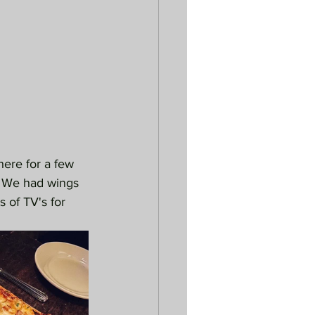
 here for a few 
s. We had wings 
 of TV's for 