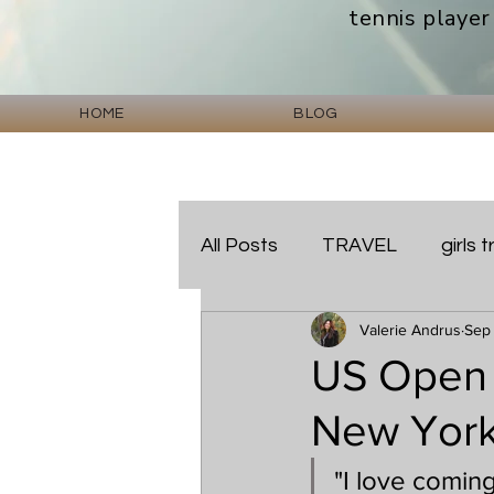
tennis player
HOME
BLOG
All Posts
TRAVEL
girls t
Valerie Andrus
Sep
HOTEL REVIEWS
US Open 
New York
"I love comin