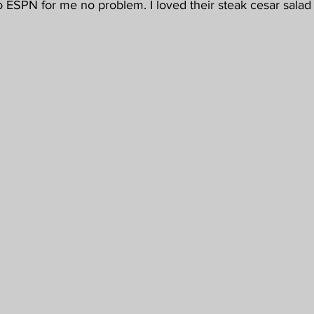
o ESPN for me no problem. I loved their steak cesar sala