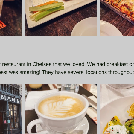
r restaurant in Chelsea that we loved. We had breakfast 
ast was amazing! They have several locations throughout 