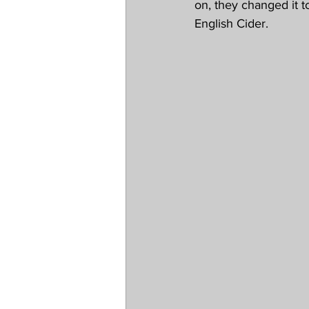
on, they changed it t
English Cider.