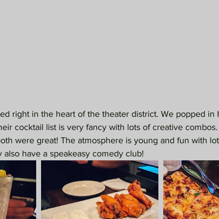
ated right in the heart of the theater district. We popped in
eir cocktail list is very fancy with lots of creative combo
both were great! The atmosphere is young and fun with lots
y also have a speakeasy comedy club!