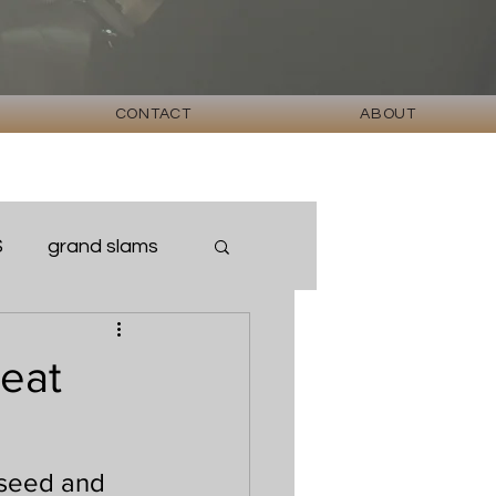
CONTACT
ABOUT
S
grand slams
eat
 seed and 