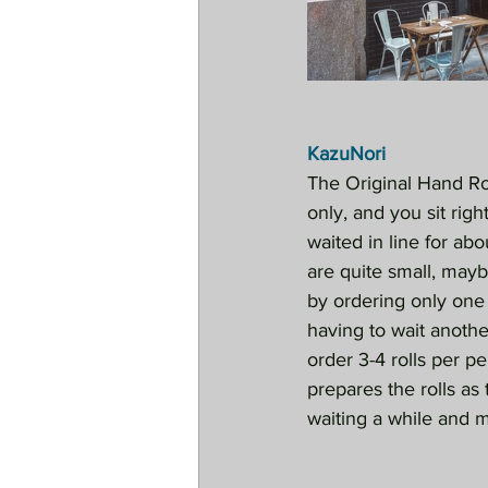
KazuNori
The Original Hand Rol
only, and you sit righ
waited in line for ab
are quite small, mayb
by ordering only one
having to wait anothe
order 3-4 rolls per p
prepares the rolls as 
waiting a while and 