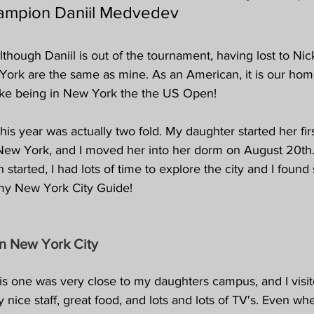
ampion Daniil Medvedev
though Daniil is out of the tournament, having lost to Nick
York are the same as mine. As an American, it is our hom
like being in New York the the US Open!
his year was actually two fold. My daughter started her firs
n New York, and I moved her into her dorm on August 20th.
 started, I had lots of time to explore the city and I foun
my New York City Guide!
in New York City 
is one was very close to my daughters campus, and I visit
 nice staff, great food, and lots and lots of TV's. Even wh