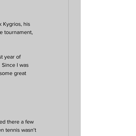
 Kygrios, his 
e tournament, 
t year of 
 Since I was 
d some great 
ed there a few 
en tennis wasn't 