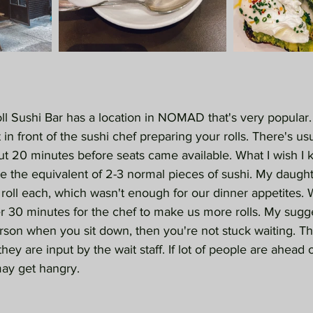
l Sushi Bar has a location in NOMAD that's very popular. I
t in front of the sushi chef preparing your rolls. There's us
out 20 minutes before seats came available. What I wish I 
e the equivalent of 2-3 normal pieces of sushi. My daughte
 roll each, which wasn't enough for our dinner appetites.
r 30 minutes for the chef to make us more rolls. My sugge
erson when you sit down, then you're not stuck waiting. Th
they are input by the wait staff. If lot of people are ahead o
may get hangry.