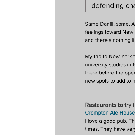
defending ch
Same Daniil, same. Al
feelings toward New 
and there's nothing 
My trip to New York t
university studies i
there before the open
new spots to add to 
Restaurants to try 
Crompton Ale House
I love a good pub. Th
times. They have very