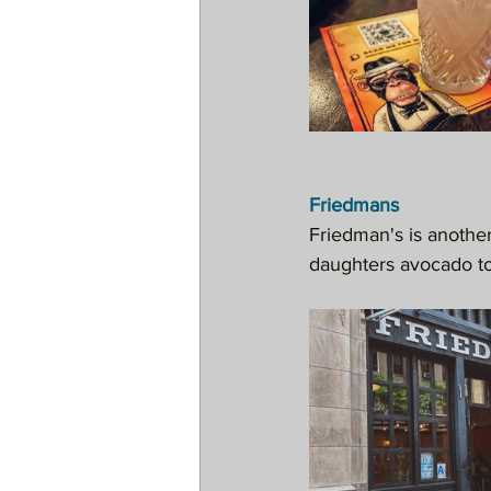
Friedmans
Friedman's is anothe
daughters avocado to