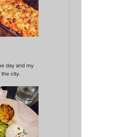
one day and my 
the city.