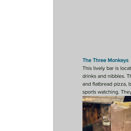
The Three Monkeys
This lively bar is loc
drinks and nibbles. Th
and flatbread pizza, 
sports watching. The