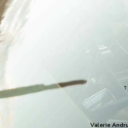
Valerie Andr