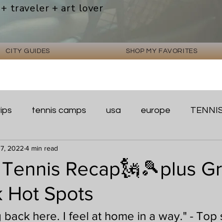
 + traveler + art lover
CITY GUIDES
SHOP MY FAVORITES
rips
tennis camps
usa
europe
TENNI
 7, 2022
4 min read
Tennis Recap🗽🎾plus Gr
 Hot Spots
g back here. I feel at home in a way." - Top