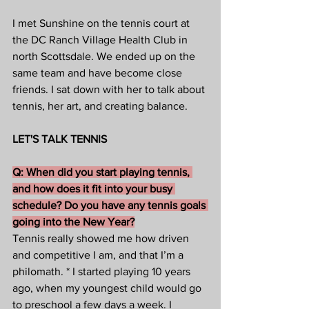
I met Sunshine on the tennis court at 
the DC Ranch Village Health Club in 
north Scottsdale. We ended up on the 
same team and have become close 
friends. I sat down with her to talk about 
tennis, her art, and creating balance.
LET'S TALK TENNIS
Q: When did you start playing tennis, 
and how does it fit into your busy 
schedule? Do you have any tennis goals 
going into the New Year?
Tennis really showed me how driven 
and competitive I am, and that I’m a 
philomath. * I started playing 10 years 
ago, when my youngest child would go 
to preschool a few days a week. I 