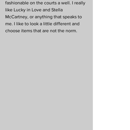
fashionable on the courts a well. I really 
like Lucky in Love and Stella 
McCartney, or anything that speaks to 
me. I like to look a little different and 
choose items that are not the norm.  