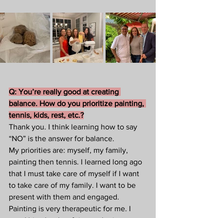
Q: You’re really good at creating 
balance. How do you prioritize painting, 
tennis, kids, rest, etc.?
Thank you. I think learning how to say 
“NO” is the answer for balance.  
My priorities are: myself, my family, 
painting then tennis. I learned long ago 
that I must take care of myself if I want 
to take care of my family. I want to be 
present with them and engaged. 
Painting is very therapeutic for me. I 