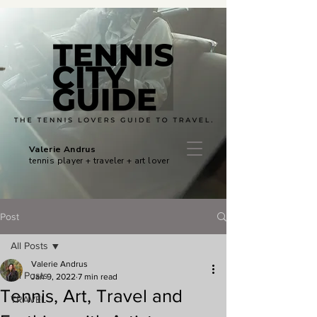
Valerie Andrus
tennis player + traveler + art lover
Post
All Posts
Valerie Andrus
All Posts
Jan 9, 2022
7 min read
Tennis, Art, Travel and
TRAVEL