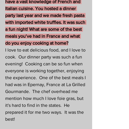
have a vast knowledge of French and 
Italian cuisine. You hosted a dinner 
party last year and we made fresh pasta 
with imported white truffles. It was such 
a fun night! What are some of the best 
meals you’ve had in France and what 
do you enjoy cooking at home?
I love to eat delicious food, and I love to 
cook.  Our dinner party was such a fun 
evening!  Cooking can be so fun when 
everyone is working together, enjoying 
the experience.  One of the best meals I 
had was in Epernay, France at La Grilled 
Gourmande.  The chef overhead me 
mention how much I love foie gras, but 
it's hard to find in the states.  He 
prepared it for me two ways.  It was the 
best!