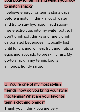
your body for tennis and what’s your go-
to match snack?
I believe energy for tennis starts days 
before a match. I drink a lot of water 
and try to stay hydrated. I add sugar-
free electrolytes into my water bottle; I 
don’t drink soft drinks and rarely drink 
carbonated beverages. I typically fast 
until lunch, and will eat fruit and nuts or 
eggs and avocado to break my fast. My 
go-to snack in my tennis bag is 
almonds, lightly salted. 
Q: You’re one of my most stylish 
friends, how do you bring your style 
into tennis? What are your favorite 
tennis clothing brands?
Thank you. I think you are very 