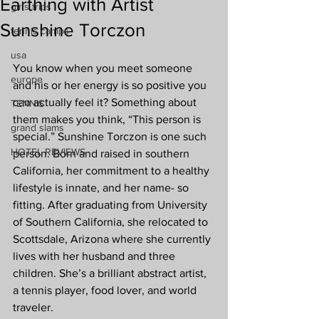
Earthing with Artist
girls trips
Sunshine Torczon
tennis camps
usa
You know when you meet someone 
europe
and his or her energy is so positive you 
can actually feel it? Something about 
TENNIS
them makes you think, “This person is 
grand slams
special.” Sunshine Torczon is one such 
HOTEL REVIEWS
person. Born and raised in southern 
California, her commitment to a healthy 
lifestyle is innate, and her name- so 
fitting. After graduating from University 
of Southern California, she relocated to 
Scottsdale, Arizona where she currently 
lives with her husband and three 
children. She’s a brilliant abstract artist, 
a tennis player, food lover, and world 
traveler.