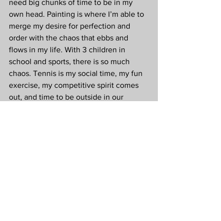
need big chunks of time to be in my 
own head. Painting is where I’m able to 
merge my desire for perfection and 
order with the chaos that ebbs and 
flows in my life. With 3 children in 
school and sports, there is so much 
chaos. Tennis is my social time, my fun 
exercise, my competitive spirit comes 
out, and time to be outside in our 
gorgeous Arizona weather. Tennis 
checks a lot of boxes on the list for my 
mental and physical health.
Q: Mental health has been a hot topic in 
tennis lately. You mentioned, “earthing” 
to me one day and I had never heard of 
it before. Can you explain what earthing 
is, and how it has helped you improve 
your overall health?