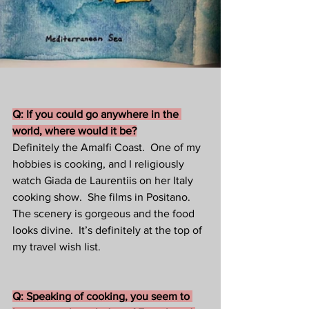
Q: If you could go anywhere in the 
world, where would it be?
Definitely the Amalfi Coast.  One of my 
hobbies is cooking, and I religiously 
watch Giada de Laurentiis on her Italy 
cooking show.  She films in Positano. 
The scenery is gorgeous and the food 
looks divine.  It’s definitely at the top of 
my travel wish list.
Q: Speaking of cooking, you seem to 