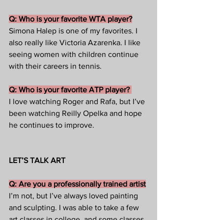
Q: Who is your favorite WTA player?
Simona Halep is one of my favorites. I 
also really like Victoria Azarenka. I like 
seeing women with children continue 
with their careers in tennis. 
Q: Who is your favorite ATP player? 
I love watching Roger and Rafa, but I’ve 
been watching Reilly Opelka and hope 
he continues to improve.  
LET’S TALK ART
Q: Are you a professionally trained artist
I’m not, but I’ve always loved painting 
and sculpting. I was able to take a few 
art classes in college, and some classes 