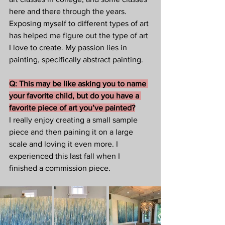
here and there through the years. 
Exposing myself to different types of art 
has helped me figure out the type of art 
I love to create. My passion lies in 
painting, specifically abstract painting.  
Q: This may be like asking you to name 
your favorite child, but do you have a 
favorite piece of art you’ve painted?
I really enjoy creating a small sample 
piece and then paining it on a large 
scale and loving it even more. I 
experienced this last fall when I 
finished a commission piece.  