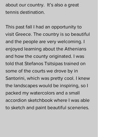
about our country.  It’s also a great 
tennis destination. 
This past fall I had an opportunity to 
visit Greece. The country is so beautiful 
and the people are very welcoming. I 
enjoyed learning about the Athenians 
and how the county originated. I was 
told that Stefanos Tsitsipas trained on 
some of the courts we drove by in 
Santorini, which was pretty cool. I knew 
the landscapes would be inspiring, so I 
packed my watercolors and a small 
accordion sketchbook where I was able 
to sketch and paint beautiful sceneries. 