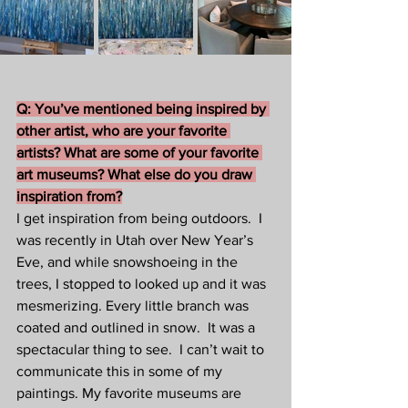
Q: You’ve mentioned being inspired by 
other artist, who are your favorite 
artists? What are some of your favorite 
art museums? What else do you draw 
inspiration from?
I get inspiration from being outdoors.  I 
was recently in Utah over New Year’s 
Eve, and while snowshoeing in the 
trees, I stopped to looked up and it was 
mesmerizing. Every little branch was 
coated and outlined in snow.  It was a 
spectacular thing to see.  I can’t wait to 
communicate this in some of my 
paintings. My favorite museums are 