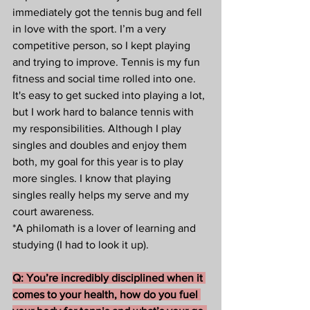
immediately got the tennis bug and fell 
in love with the sport. I’m a very 
competitive person, so I kept playing 
and trying to improve. Tennis is my fun 
fitness and social time rolled into one.  
It's easy to get sucked into playing a lot, 
but I work hard to balance tennis with 
my responsibilities. Although I play 
singles and doubles and enjoy them 
both, my goal for this year is to play 
more singles. I know that playing 
singles really helps my serve and my 
court awareness.  
*A philomath is a lover of learning and 
studying (I had to look it up).
Q: You’re incredibly disciplined when it 
comes to your health, how do you fuel 