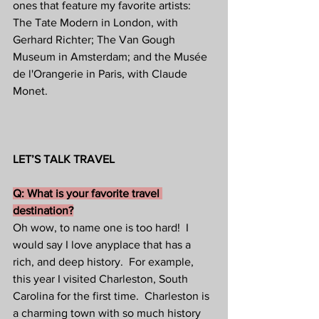
ones that feature my favorite artists: 
The Tate Modern in London, with 
Gerhard Richter; The Van Gough 
Museum in Amsterdam; and the Musée 
de l'Orangerie in Paris, with Claude 
Monet.
LET’S TALK TRAVEL
Q: What is your favorite travel 
destination?
Oh wow, to name one is too hard!  I 
would say I love anyplace that has a 
rich, and deep history.  For example, 
this year I visited Charleston, South 
Carolina for the first time.  Charleston is 
a charming town with so much history 